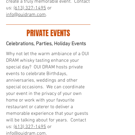
create a truly memorable event. Contact
us:
(613) 327-1495
or
info@ouidram.com
.
PRIVATE EVENTS
Celebrations, Parties, Holiday Events
Why not let the warm ambiance of a OUI
DRAM whisky tasting enhance your
special day? OUI DRAM hosts private
events to celebrate Birthdays,
anniversaries, weddings and other
special occasions. We can coordinate
your event in the privacy of your own
home or work with your favourite
restaurant or caterer to deliver a
memorable experience that your guests
will be talking about for years. Contact
us:
(613) 327-1495
or
info@ouidram.com
.