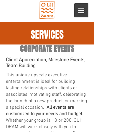
SERVICES
CORPORATE EVENTS
Client Appreciation, Milestone Events,
Team Building
This unique upscale executive
entertainment is ideal for building
lasting relationships with clients or
associates, motivating staff, celebrating
the launch of a new product, or marking
a special occasion.
All events are
customized to your needs and budget.
Whether your group is 10 or 200, OUI
DRAM will work closely with you to