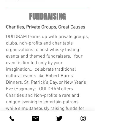
FUNDRAISING
Charities, Private Groups, Great Causes
OUI DRAM teams up with private groups,
clubs, non-profits and charitable
organizations to host whisky tasting
events and themed fundraisers. Your
event is limited only by your
imagination... celebrate traditional
cultural events like Robert Burns
Dinners, St. Patrick's Day, or New Year's
Eve (Hogmany). OUI DRAM offers
Charities and Non-profits a rare and
unique evening to entertain patrons
while simultaneously raising funds for
your cause! Contact us:
(613) 327-1495
or
info@ouidram.com
.