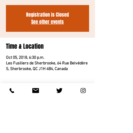
Registration is Closed
See other events
Time & Location
Oct 05, 2018, 6:30 p.m.
Les Fusiliers de Sherbrooke, 64 Rue Belvédère
S, Sherbrooke, QC J1H 4B4, Canada
About the event
THIS EVENT IS SOLD OUT.
Share this event