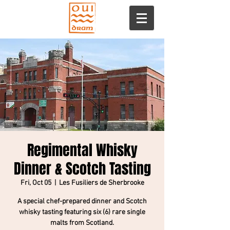
Regimental Whisky
Dinner & Scotch Tasting
Fri, Oct 05
  |  
Les Fusiliers de Sherbrooke
A special chef-prepared dinner and Scotch
whisky tasting featuring six (6) rare single
malts from Scotland.